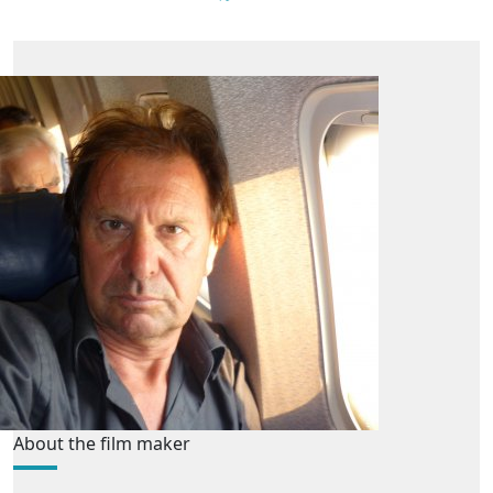
About the film maker