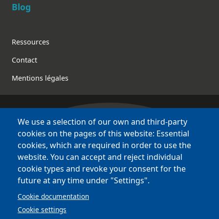
Blog
Footer
Ressources
Contact
Mentions légales
We use a selection of our own and third-party
Bretagne Culture Diversité
cookies on the pages of this website: Essential
various websites !
cookies, which are required in order to use the
website. You can accept and reject individual
Sites
BCD
cookie types and revoke your consent for the
Bazhvalan
future at any time under "Settings".
Bécédia
Cookie documentation
BED
Cookie settings
PCI