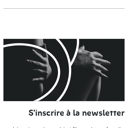
S'inscrire à la newsletter