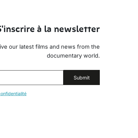
S'inscrire à la newsletter
ive our latest films and news from the
documentary world.
onfidentialité