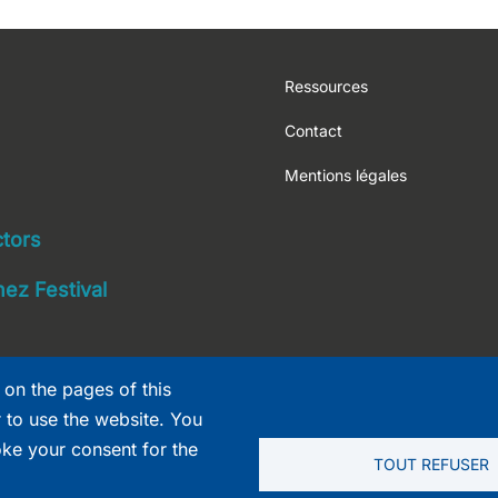
Footer
Ressources
Contact
Mentions légales
navigation
ctors
ez Festival
 on the pages of this
r to use the website. You
oke your consent for the
TOUT REFUSER