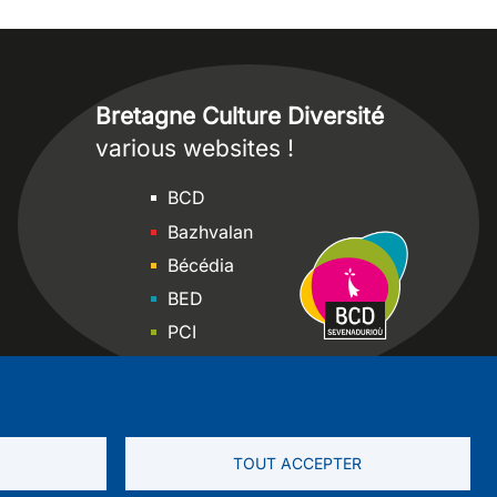
Bretagne Culture Diversité
various websites !
Sites
BCD
Bazhvalan
Bécédia
BED
PCI
Bretania
TOUT ACCEPTER