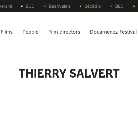
Sites
ersité:
BCD
Bazhvalan
Bécédia
BED
Films
People
Film directors
Douarnenez Festival
 navigation fr
THIERRY SALVERT