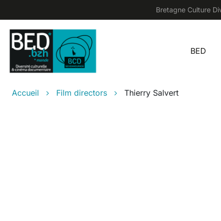
Skip to main content
Bretagne Culture Div
BED
Main
Breadcrumb
Accueil
Film directors
Thierry Salvert