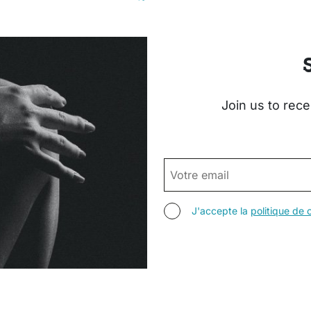
Join us to rece
EMAIL
AGREE TERMS
J'accepte la
politique de c