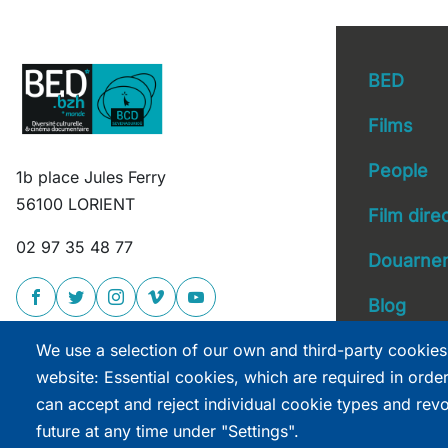
BED
Films
People
1b place Jules Ferry
Main 
56100 LORIENT
Film dire
02 97 35 48 77
Douarnen
Blog
We use a selection of our own and third-party cookies
website: Essential cookies, which are required in orde
can accept and reject individual cookie types and rev
future at any time under "Settings".